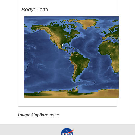
Body:
Earth
Image Caption
:
none