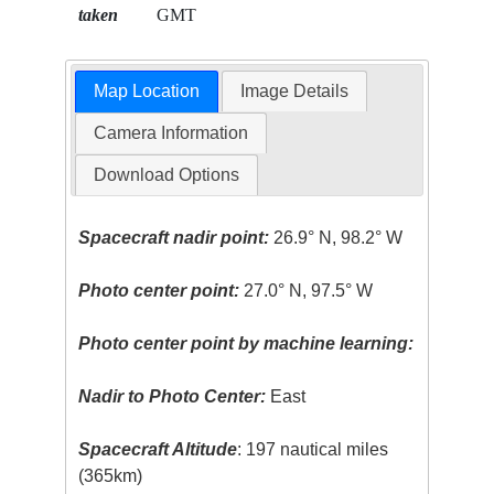
taken
GMT
Map Location
Image Details
Camera Information
Download Options
Spacecraft nadir point:
26.9° N, 98.2° W
Photo center point:
27.0° N, 97.5° W
Photo center point by machine learning:
Nadir to Photo Center:
East
Spacecraft Altitude
: 197 nautical miles
(365km)