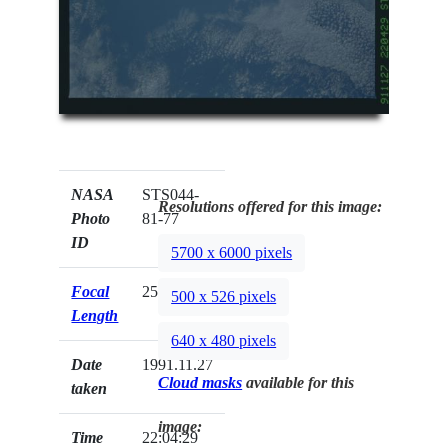
NASA
STS044-
Resolutions offered for this image:
Photo
81-77
ID
5700 x 6000 pixels
Focal
250mm
500 x 526 pixels
Length
640 x 480 pixels
Date
1991.11.27
Cloud masks
available for this
taken
image:
Time
22:04:29