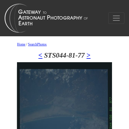
Home
/
SearchPhotos
<
STS044-81-77
>