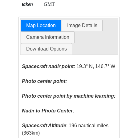
taken
GMT
Map Location
Image Details
Camera Information
Download Options
Spacecraft nadir point:
19.3° N, 146.7° W
Photo center point:
Photo center point by machine learning:
Nadir to Photo Center:
Spacecraft Altitude
: 196 nautical miles
(363km)