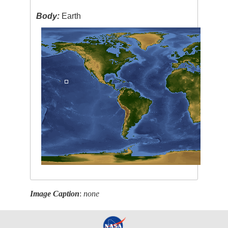
Body:
Earth
Image Caption
:
none