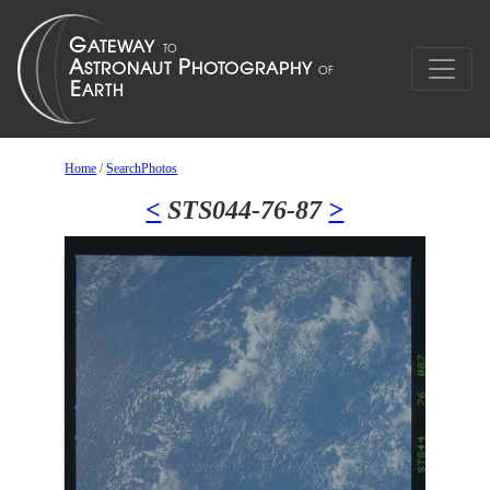
Home
/
SearchPhotos
<
STS044-76-87
>