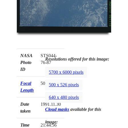
NASA
STS044-
Resolutions offered for this image:
Photo
76-87
ID
5700 x 6000 pixels
Focal
50mm
500 x 526 pixels
Length
640 x 480 pixels
Date
1991.11.30
Cloud masks
available for this
taken
image:
Time
21:44:56