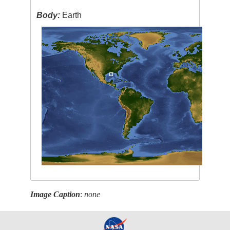
Body:
Earth
Image Caption
:
none