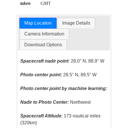
taken
GMT
Map Location
Image Details
Camera Information
Download Options
Spacecraft nadir point:
28.0° N, 88.9° W
Photo center point:
28.5° N, 89.5° W
Photo center point by machine learning:
Nadir to Photo Center:
Northwest
Spacecraft Altitude
: 173 nautical miles
(320km)