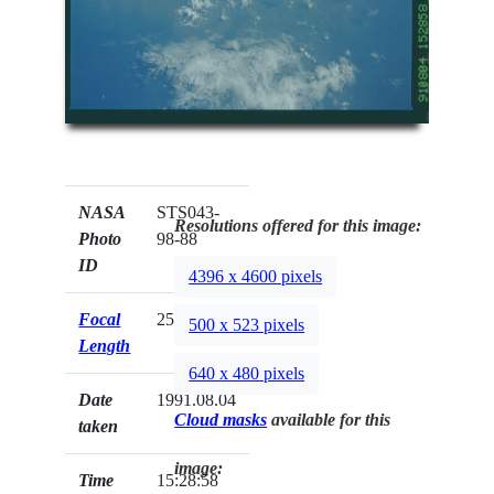
NASA
STS043-
Resolutions offered for this image:
Photo
98-88
ID
4396 x 4600 pixels
Focal
250mm
500 x 523 pixels
Length
640 x 480 pixels
Date
1991.08.04
Cloud masks
available for this
taken
image:
Time
15:28:58