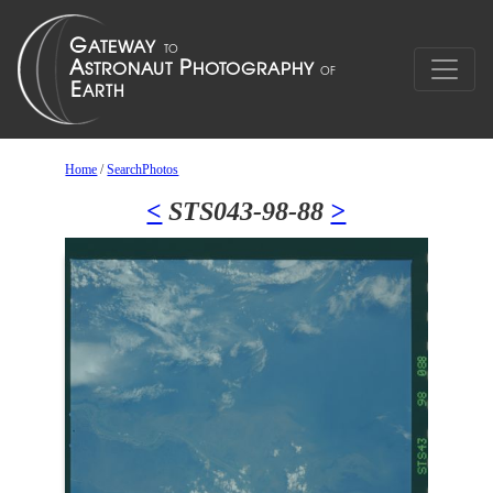
Home
/
SearchPhotos
<
STS043-98-88
>