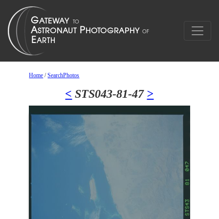
Home
/
SearchPhotos
<
STS043-81-47
>