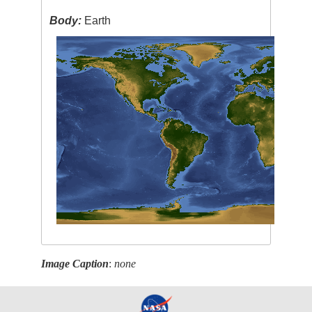
Body:
Earth
Image Caption
:
none