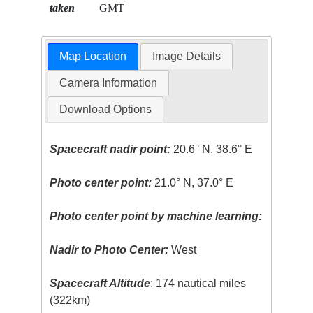
taken
GMT
Map Location
Image Details
Camera Information
Download Options
Spacecraft nadir point:
20.6° N, 38.6° E
Photo center point:
21.0° N, 37.0° E
Photo center point by machine learning:
Nadir to Photo Center:
West
Spacecraft Altitude
: 174 nautical miles
(322km)