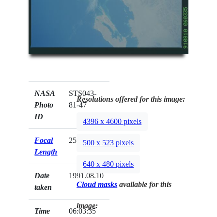
NASA
STS043-
Resolutions offered for this image:
Photo
81-47
ID
4396 x 4600 pixels
Focal
250mm
500 x 523 pixels
Length
640 x 480 pixels
Date
1991.08.10
Cloud masks
available for this
taken
image:
Time
06:03:35