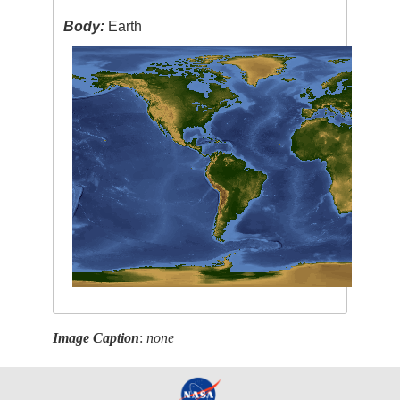
Body:
Earth
Image Caption
:
none