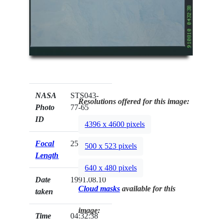
NASA
STS043-
Resolutions offered for this image:
Photo
77-65
ID
4396 x 4600 pixels
Focal
250mm
500 x 523 pixels
Length
640 x 480 pixels
Date
1991.08.10
Cloud masks
available for this
taken
image:
Time
04:32:38