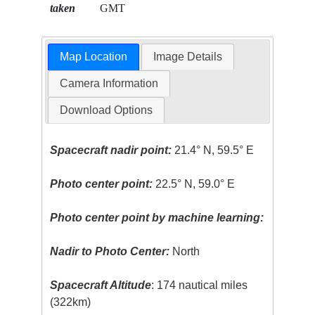
taken
GMT
Map Location
Image Details
Camera Information
Download Options
Spacecraft nadir point:
21.4° N, 59.5° E
Photo center point:
22.5° N, 59.0° E
Photo center point by machine learning:
Nadir to Photo Center:
North
Spacecraft Altitude
: 174 nautical miles
(322km)