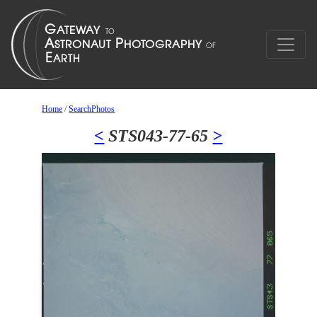
Home
/
SearchPhotos
<
STS043-77-65
>