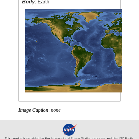
Body:
Earth
Image Caption
:
none
This service is provided by the
International Space Station
program and the
JSC Earth