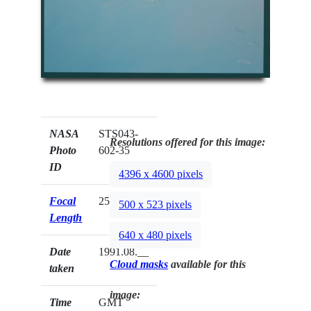
NASA
STS043-
Resolutions offered for this image:
Photo
602-35
ID
4396 x 4600 pixels
Focal
250mm
500 x 523 pixels
Length
640 x 480 pixels
Date
1991.08.__
Cloud masks
available for this
taken
image:
Time
GMT