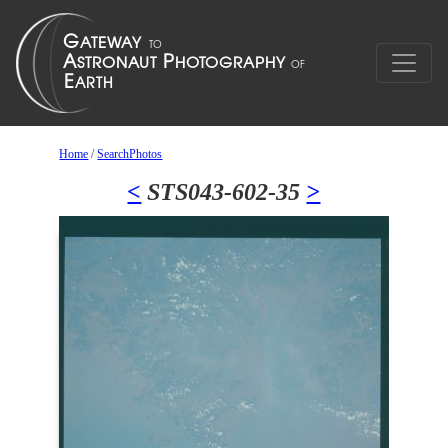
Home
/
SearchPhotos
<
STS043-602-35
>