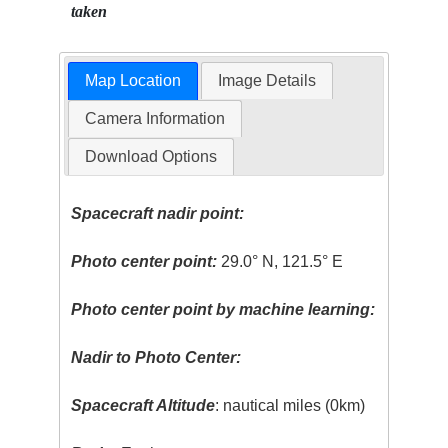
taken
Map Location
Image Details
Camera Information
Download Options
Spacecraft nadir point:
Photo center point:
29.0° N, 121.5° E
Photo center point by machine learning:
Nadir to Photo Center:
Spacecraft Altitude
: nautical miles (0km)