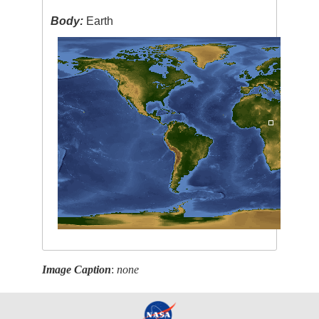
Body:
Earth
Image Caption
:
none