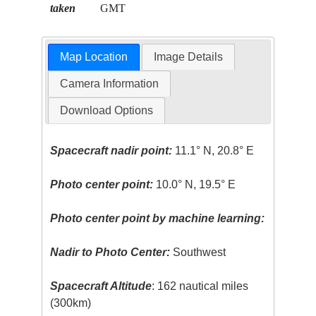
taken
GMT
Map Location
Image Details
Camera Information
Download Options
Spacecraft nadir point:
11.1° N, 20.8° E
Photo center point:
10.0° N, 19.5° E
Photo center point by machine learning:
Nadir to Photo Center:
Southwest
Spacecraft Altitude
: 162 nautical miles
(300km)