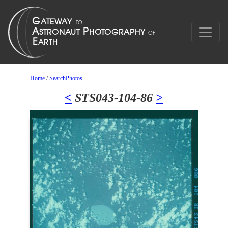
Home
/
SearchPhotos
<
STS043-104-86
>