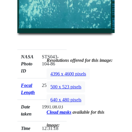
NASA
STS043-
Resolutions offered for this image:
Photo
104-86
ID
4396 x 4600 pixels
Focal
250mm
500 x 523 pixels
Length
640 x 480 pixels
Date
1991.08.03
Cloud masks
available for this
taken
image:
Time
12:31:18