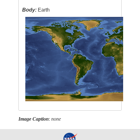
Body:
Earth
Image Caption
:
none