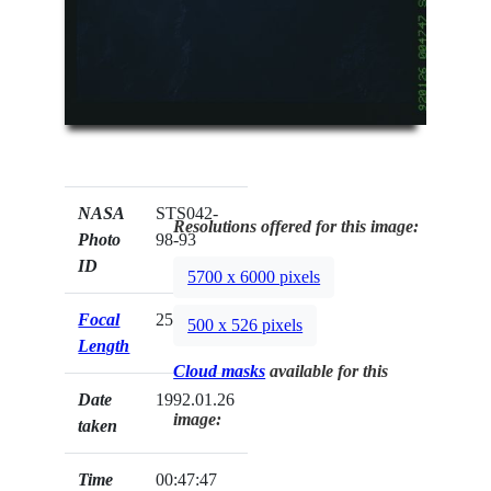
NASA
STS042-
Resolutions offered for this image:
Photo
98-93
ID
5700 x 6000 pixels
Focal
250mm
500 x 526 pixels
Length
Cloud masks
available for this
Date
1992.01.26
image:
taken
Time
00:47:47