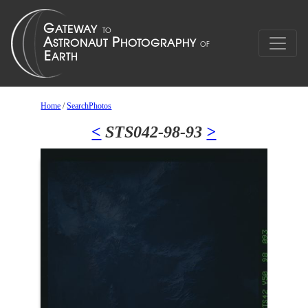
Home
/
SearchPhotos
<
STS042-98-93
>