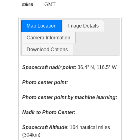
taken
GMT
Map Location
Image Details
Camera Information
Download Options
Spacecraft nadir point:
36.4° N, 116.5° W
Photo center point:
Photo center point by machine learning:
Nadir to Photo Center:
Spacecraft Altitude
: 164 nautical miles
(304km)