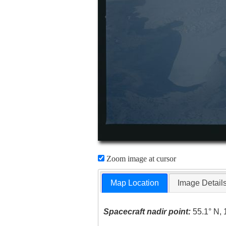
Zoom image at cursor
Map Location
Image Detail
Spacecraft nadir point:
55.1° N, 