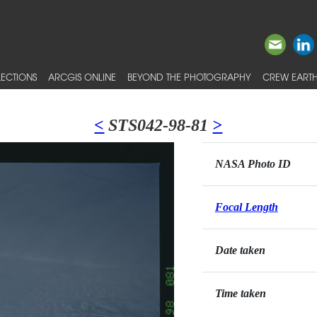
ECTIONS
ARCGIS ONLINE
BEYOND THE PHOTOGRAPHY
CREW EARTH
<
STS042-98-81
>
NASA Photo ID
Focal Length
Date taken
Time taken