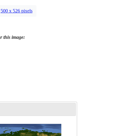
500 x 526 pixels
r this image: