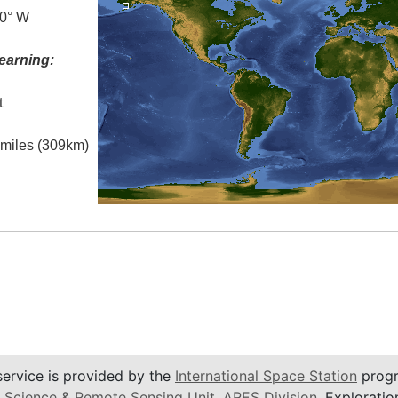
.0° W
earning:
t
l miles (309km)
service is provided by the
International Space Station
progr
 Science & Remote Sensing Unit
,
ARES Division
, Exploratio