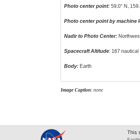
Photo center point:
59.0° N, 159
Photo center point by machine l
Nadir to Photo Center:
Northwes
Spacecraft Altitude
: 167 nautica
Body:
Earth
Image Caption
:
none
This 
Earth