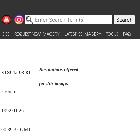
 OBS
REQUEST NEW IMAGERY
LATEST ISS IMAGERY
TOOLS
FAQ
Resolutions offered
STS042-98-81
for this image:
250mm
1992.01.26
00:39:32 GMT