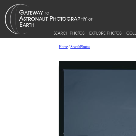
SEARCH PHOTOS
EXPLORE PHOTOS
COLL
Home
/
SearchPhotos