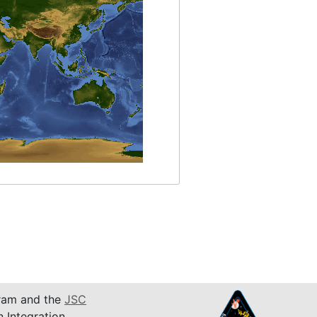
am and the
JSC
n Integration