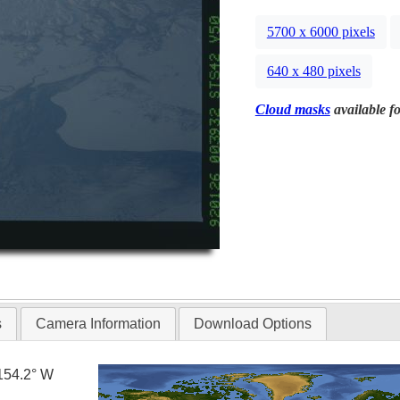
5700 x 6000 pixels
640 x 480 pixels
Cloud masks
available fo
s
Camera Information
Download Options
154.2° W