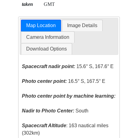
taken
GMT
Map Location
Image Details
Camera Information
Download Options
Spacecraft nadir point:
15.6° S, 167.6° E
Photo center point:
16.5° S, 167.5° E
Photo center point by machine learning:
Nadir to Photo Center:
South
Spacecraft Altitude
: 163 nautical miles
(302km)