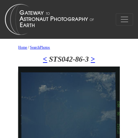
Home
/
SearchPhotos
<
STS042-86-3
>