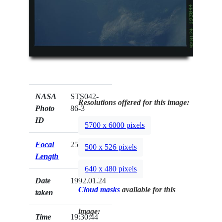
NASA
STS042-
Resolutions offered for this image:
Photo
86-3
ID
5700 x 6000 pixels
Focal
250mm
500 x 526 pixels
Length
640 x 480 pixels
Date
1992.01.24
Cloud masks
available for this
taken
image:
Time
19:30:44