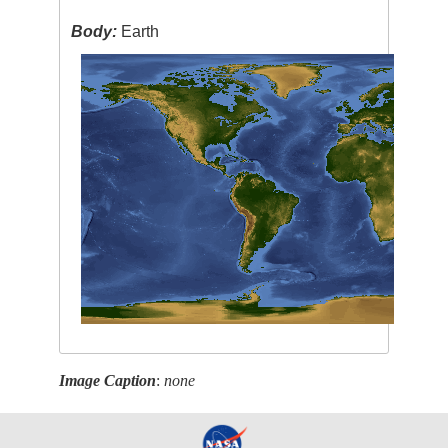
Body:
Earth
Image Caption
:
none