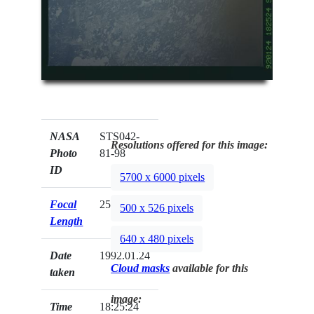
NASA
STS042-
Resolutions offered for this image:
Photo
81-98
ID
5700 x 6000 pixels
Focal
250mm
500 x 526 pixels
Length
640 x 480 pixels
Date
1992.01.24
Cloud masks
available for this
taken
image:
Time
18:25:24