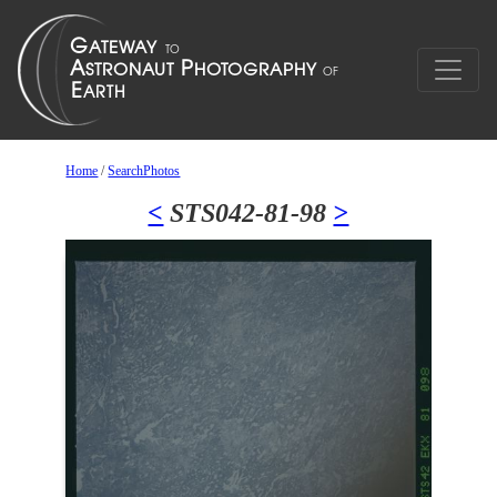
Home
/
SearchPhotos
<
STS042-81-98
>