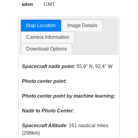
taken
GMT
Map Location
Image Details
Camera Information
Download Options
Spacecraft nadir point:
55.9° N, 92.4° W
Photo center point:
Photo center point by machine learning:
Nadir to Photo Center:
Spacecraft Altitude
: 161 nautical miles
(298km)