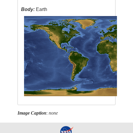
Body:
Earth
Image Caption
:
none