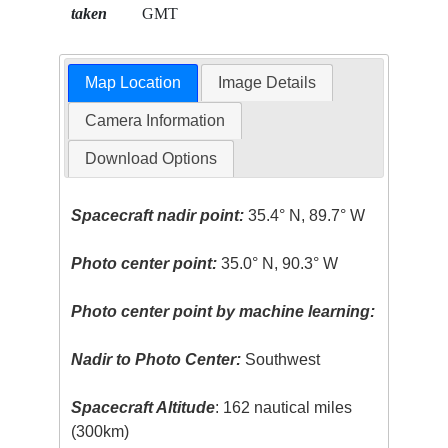
taken
GMT
Map Location
Image Details
Camera Information
Download Options
Spacecraft nadir point:
35.4° N, 89.7° W
Photo center point:
35.0° N, 90.3° W
Photo center point by machine learning:
Nadir to Photo Center:
Southwest
Spacecraft Altitude
: 162 nautical miles
(300km)