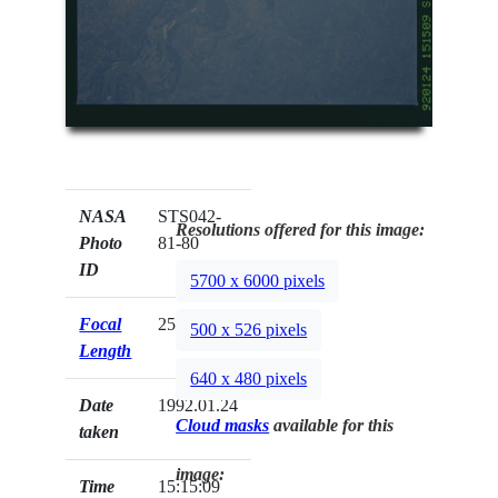
NASA
STS042-
Resolutions offered for this image:
Photo
81-80
ID
5700 x 6000 pixels
Focal
250mm
500 x 526 pixels
Length
640 x 480 pixels
Date
1992.01.24
Cloud masks
available for this
taken
image:
Time
15:15:09