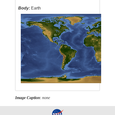
Body:
Earth
Image Caption
:
none