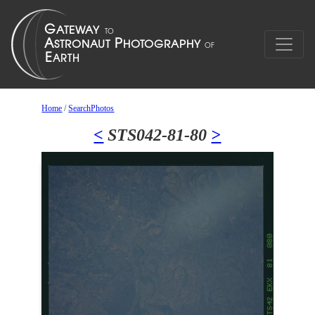
Home
/
SearchPhotos
<
STS042-81-80
>