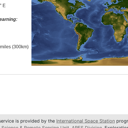
° E
earning:
l miles (300km)
service is provided by the
International Space Station
progr
 Science & Remote Sensing Unit
,
ARES Division
, Exploratio