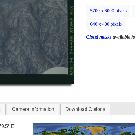
5700 x 6000 pixels
640 x 480 pixels
Cloud masks
available fo
s
Camera Information
Download Options
79.5° E