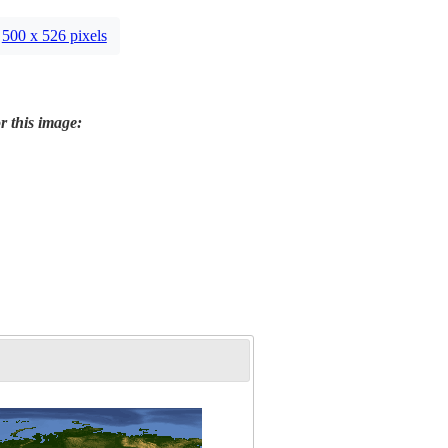
500 x 526 pixels
r this image: