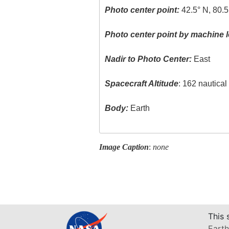
Photo center point:
42.5° N, 80.5
Photo center point by machine l
Nadir to Photo Center:
East
Spacecraft Altitude
: 162 nautica
Body:
Earth
Image Caption
:
none
This 
Earth