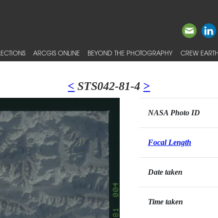
ECTIONS
ARCGIS ONLINE
BEYOND THE PHOTOGRAPHY
CREW EARTH
<
STS042-81-4
>
NASA Photo ID
Focal Length
Date taken
Time taken