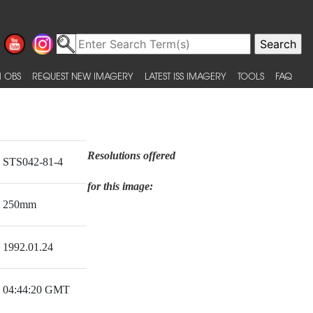
 OBS
REQUEST NEW IMAGERY
LATEST ISS IMAGERY
TOOLS
FAQ
Resolutions offered
STS042-81-4
for this image:
250mm
1992.01.24
04:44:20 GMT