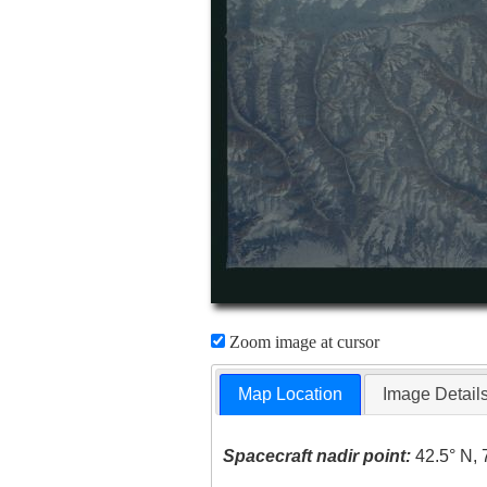
Zoom image at cursor
Map Location
Image Detail
Spacecraft nadir point:
42.5° N, 