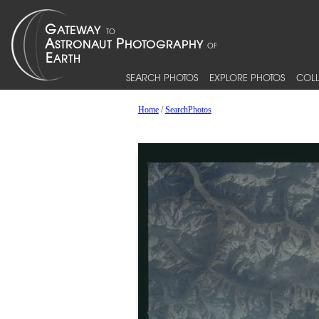
SEARCH PHOTOS
EXPLORE PHOTOS
COLL
Home
/
SearchPhotos