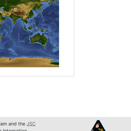
am and the
JSC
n Integration