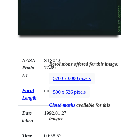
NASA
STS042-
Resolutions offered for this image:
Photo
77-69
ID
5700 x 6000 pixels
Focal
mm
500 x 526 pixels
Length
Cloud masks
available for this
Date
1992.01.27
image:
taken
Time
00:58:53