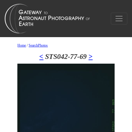
Home
/
SearchPhotos
<
STS042-77-69
>