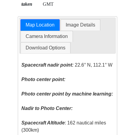
taken
GMT
Map Location
Image Details
Camera Information
Download Options
Spacecraft nadir point:
22.6° N, 112.1° W
Photo center point:
Photo center point by machine learning:
Nadir to Photo Center:
Spacecraft Altitude
: 162 nautical miles
(300km)