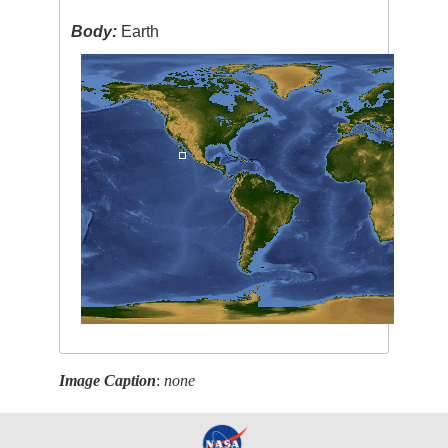
Body:
Earth
Image Caption
:
none