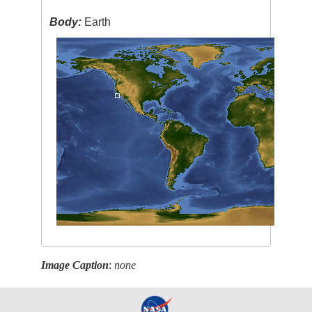
Body:
Earth
Image Caption
:
none