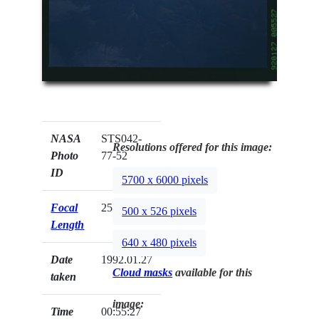
NASA
STS042-
Resolutions offered for this image:
Photo
77-52
ID
5700 x 6000 pixels
Focal
250mm
500 x 526 pixels
Length
640 x 480 pixels
Date
1992.01.27
Cloud masks
available for this
taken
image:
Time
00:55:27