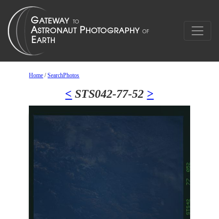
Home
/
SearchPhotos
<
STS042-77-52
>