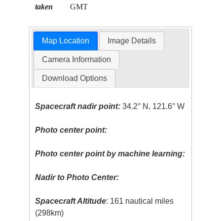
taken
GMT
Map Location
Image Details
Camera Information
Download Options
Spacecraft nadir point:
34.2° N, 121.6° W
Photo center point:
Photo center point by machine learning:
Nadir to Photo Center:
Spacecraft Altitude
: 161 nautical miles
(298km)