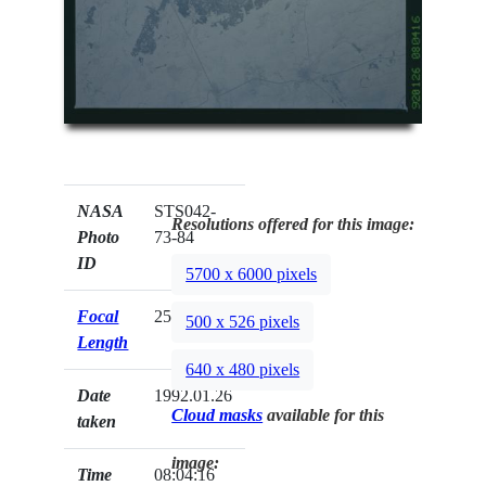
NASA
STS042-
Resolutions offered for this image:
Photo
73-84
ID
5700 x 6000 pixels
Focal
250mm
500 x 526 pixels
Length
640 x 480 pixels
Date
1992.01.26
Cloud masks
available for this
taken
image:
Time
08:04:16