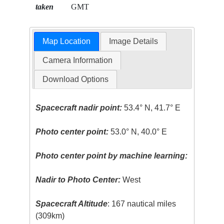
taken
GMT
Map Location
Image Details
Camera Information
Download Options
Spacecraft nadir point:
53.4° N, 41.7° E
Photo center point:
53.0° N, 40.0° E
Photo center point by machine learning:
Nadir to Photo Center:
West
Spacecraft Altitude
: 167 nautical miles
(309km)