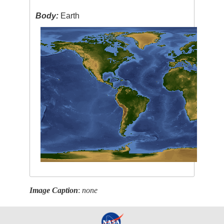
Body:
Earth
Image Caption
:
none