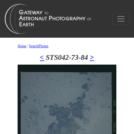
Home
/
SearchPhotos
<
STS042-73-84
>