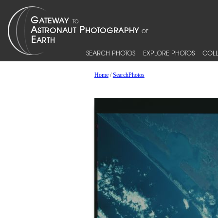
SEARCH PHOTOS
EXPLORE PHOTOS
COLL
Home
/
SearchPhotos