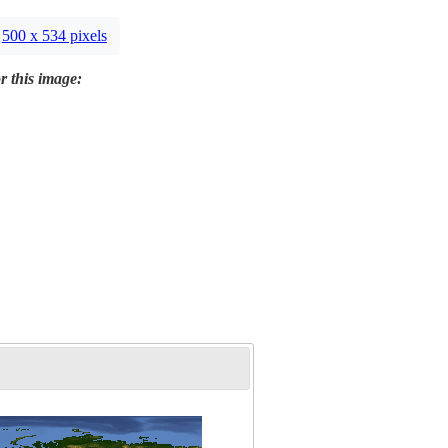
500 x 534 pixels
r this image: