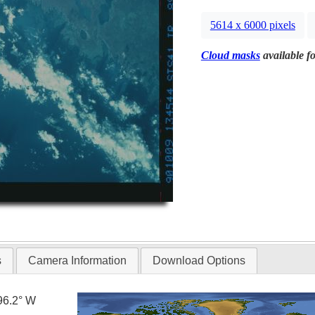
5614 x 6000 pixels
Cloud masks
available fo
s
Camera Information
Download Options
96.2° W