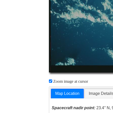
Zoom image at cursor
Map Location
Image Detail
Spacecraft nadir point:
23.4° N, 