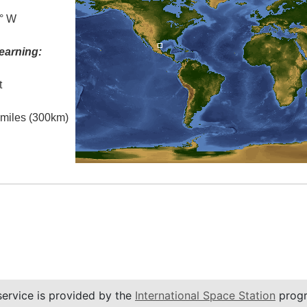
5° W
earning:
t
l miles (300km)
service is provided by the
International Space Station
progr