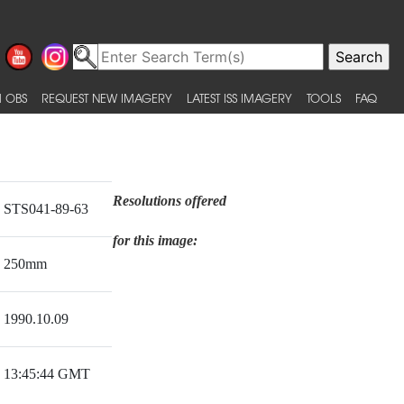
 OBS
REQUEST NEW IMAGERY
LATEST ISS IMAGERY
TOOLS
FAQ
Resolutions offered
STS041-89-63
for this image:
250mm
1990.10.09
13:45:44 GMT