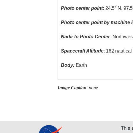
Photo center point:
24.5° N, 97.
Photo center point by machine l
Nadir to Photo Center:
Northwes
Spacecraft Altitude
: 162 nautica
Body:
Earth
Image Caption
:
none
This 