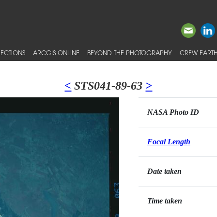
ECTIONS
ARCGIS ONLINE
BEYOND THE PHOTOGRAPHY
CREW EARTH
<
STS041-89-63
>
NASA Photo ID
Focal Length
Date taken
Time taken