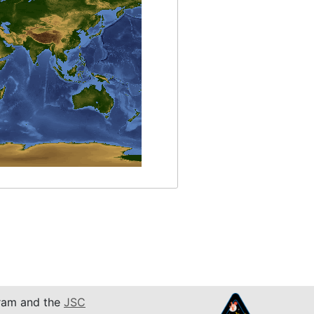
am and the
JSC