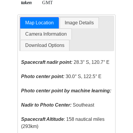
taken
GMT
Map Location
Image Details
Camera Information
Download Options
Spacecraft nadir point:
28.3° S, 120.7° E
Photo center point:
30.0° S, 122.5° E
Photo center point by machine learning:
Nadir to Photo Center:
Southeast
Spacecraft Altitude
: 158 nautical miles
(293km)