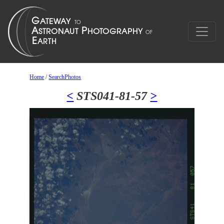
Home
/
SearchPhotos
<
STS041-81-57
>