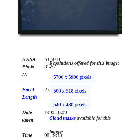
NASA
STS041-
Resolutions offered for this image:
Photo
81-57
ID
5700 x 5900 pixels
Focal
250mm
500 x 518 pixels
Length
640 x 480 pixels
Date
1990.10.09
Cloud masks
available for this
taken
image:
Time
08:19:33