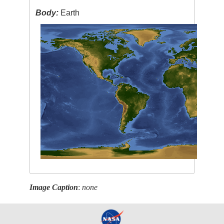
Body:
Earth
Image Caption
:
none