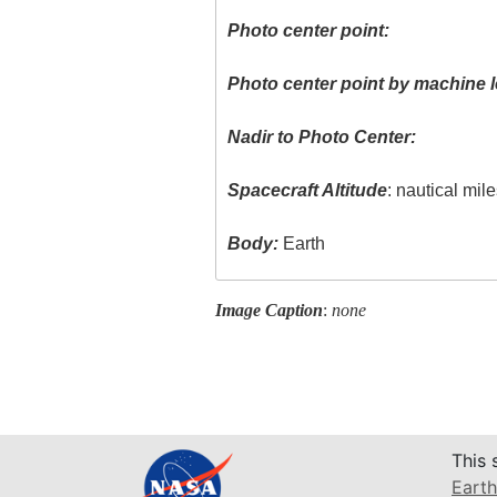
Photo center point:
Photo center point by machine l
Nadir to Photo Center:
Spacecraft Altitude
: nautical mil
Body:
Earth
Image Caption
:
none
This 
Earth