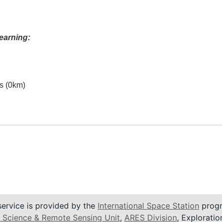
earning:
es (0km)
service is provided by the
International Space Station
progr
 Science & Remote Sensing Unit
,
ARES Division
, Exploratio