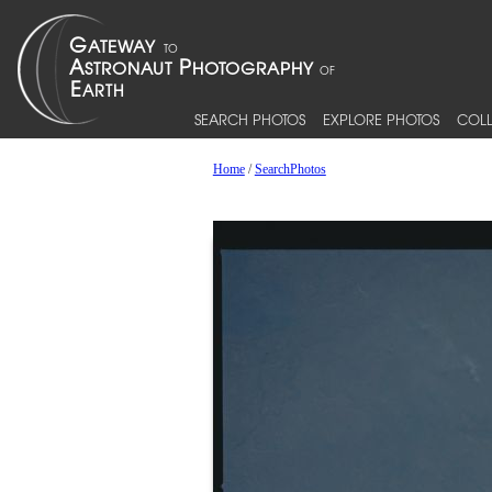
SEARCH PHOTOS
EXPLORE PHOTOS
COLL
Home
/
SearchPhotos