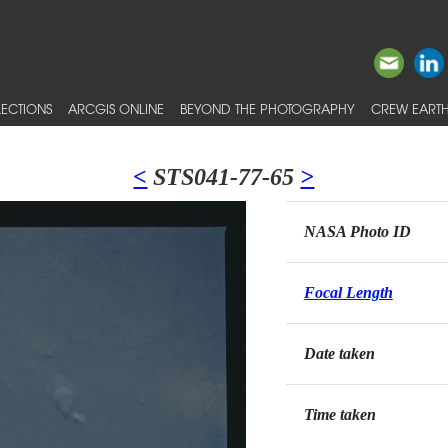
ECTIONS
ARCGIS ONLINE
BEYOND THE PHOTOGRAPHY
CREW EARTH
<
STS041-77-65
>
NASA Photo ID
Focal Length
Date taken
Time taken