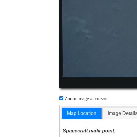
Zoom image at cursor
Map Location
Image Detail
Spacecraft nadir point: