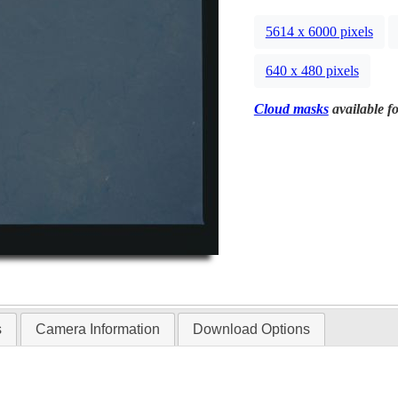
5614 x 6000 pixels
640 x 480 pixels
Cloud masks
available fo
s
Camera Information
Download Options