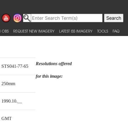
 OBS
REQUEST NEW IMAGERY
LATEST ISS IMAGERY
TOOLS
FAQ
Resolutions offered
STS041-77-65
for this image:
250mm
1990.10.__
GMT