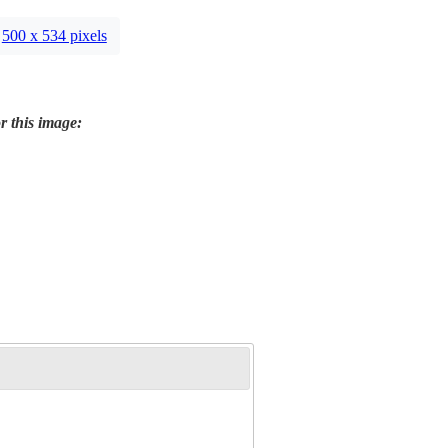
500 x 534 pixels
r this image: