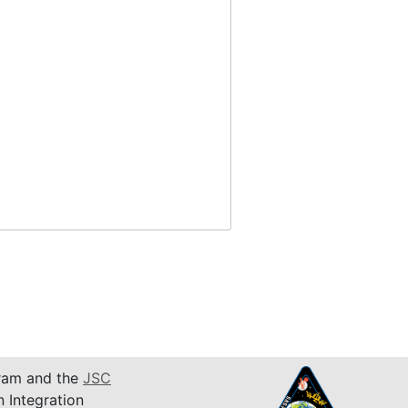
am and the
JSC
n Integration