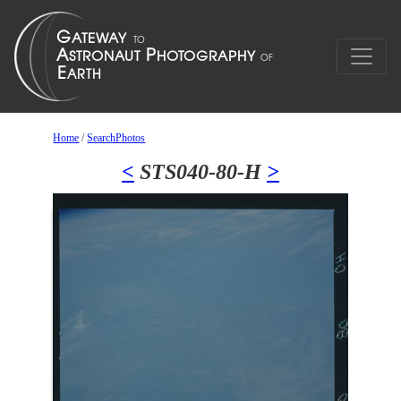
Home
/
SearchPhotos
<
STS040-80-H
>