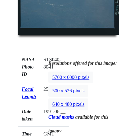
NASA
STS040-
Resolutions offered for this image:
Photo
80-H
ID
5700 x 6000 pixels
Focal
250mm
500 x 526 pixels
Length
640 x 480 pixels
Date
1991.06.__
Cloud masks
available for this
taken
image:
Time
GMT