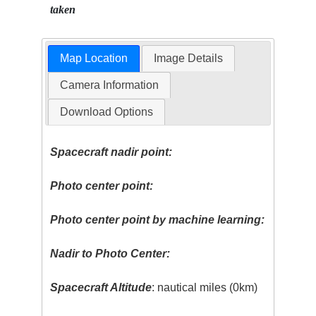
taken
Map Location
Image Details
Camera Information
Download Options
Spacecraft nadir point:
Photo center point:
Photo center point by machine learning:
Nadir to Photo Center:
Spacecraft Altitude
: nautical miles (0km)