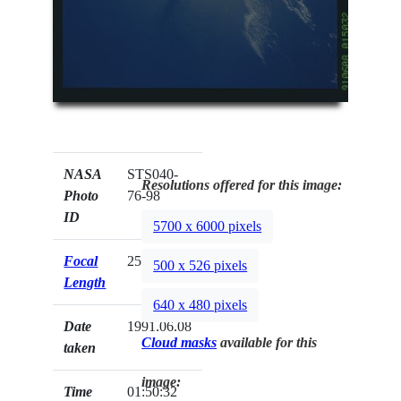
NASA
STS040-
Resolutions offered for this image:
Photo
76-98
ID
5700 x 6000 pixels
Focal
250mm
500 x 526 pixels
Length
640 x 480 pixels
Date
1991.06.08
Cloud masks
available for this
taken
image:
Time
01:50:32