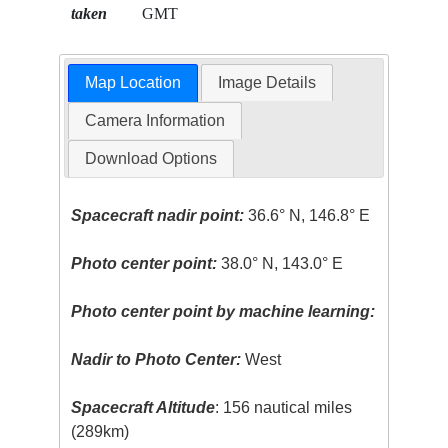
taken
GMT
Map Location
Image Details
Camera Information
Download Options
Spacecraft nadir point:
36.6° N, 146.8° E
Photo center point:
38.0° N, 143.0° E
Photo center point by machine learning:
Nadir to Photo Center:
West
Spacecraft Altitude
: 156 nautical miles
(289km)