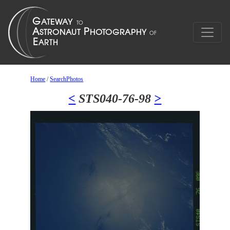
Home
/
SearchPhotos
<
STS040-76-98
>