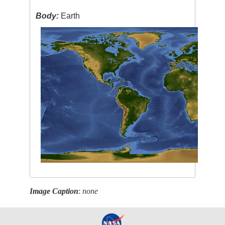
Body:
Earth
Image Caption
:
none