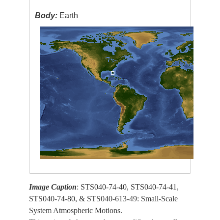
Body:
Earth
Image Caption
: STS040-74-40, STS040-74-41,
STS040-74-80, & STS040-613-49: Small-Scale
System Atmospheric Motions.