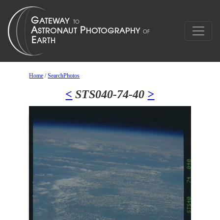
Home
/
SearchPhotos
<
STS040-74-40
>