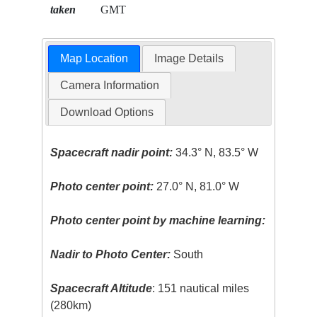
taken
GMT
Map Location
Image Details
Camera Information
Download Options
Spacecraft nadir point:
34.3° N, 83.5° W
Photo center point:
27.0° N, 81.0° W
Photo center point by machine learning:
Nadir to Photo Center:
South
Spacecraft Altitude
: 151 nautical miles
(280km)