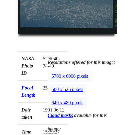
NASA
STS040-
Resolutions offered for this image:
Photo
74-40
ID
5700 x 6000 pixels
Focal
250mm
500 x 526 pixels
Length
640 x 480 pixels
Date
1991.06.12
Cloud masks
available for this
taken
image:
Time
15:29:27