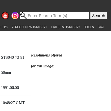
 OBS
REQUEST NEW IMAGERY
LATEST ISS IMAGERY
TOOLS
FAQ
Resolutions offered
STS040-73-91
for this image:
50mm
1991.06.06
10:48:27 GMT