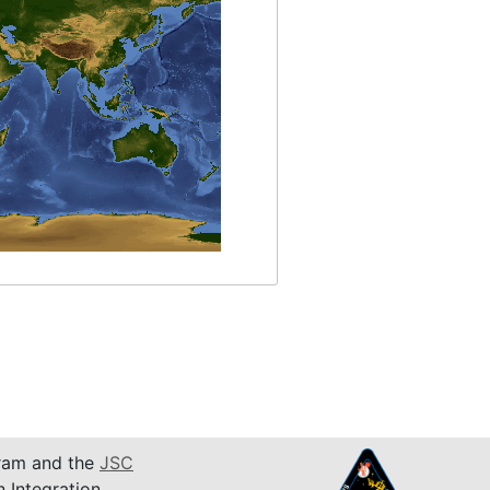
am and the
JSC
n Integration