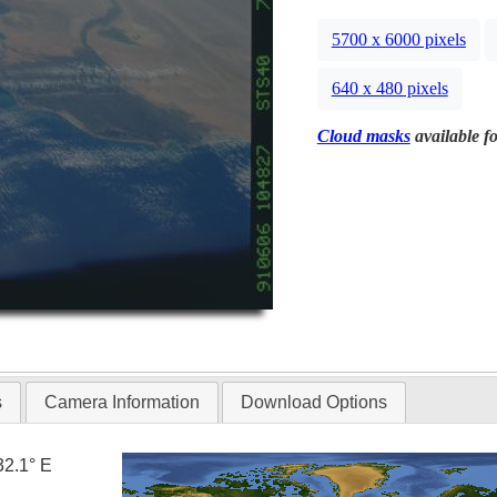
5700 x 6000 pixels
640 x 480 pixels
Cloud masks
available fo
s
Camera Information
Download Options
32.1° E