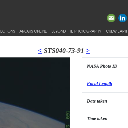
ECTIONS
ARCGIS ONLINE
BEYOND THE PHOTOGRAPHY
CREW EARTH
<
STS040-73-91
>
NASA Photo ID
Focal Length
Date taken
Time taken