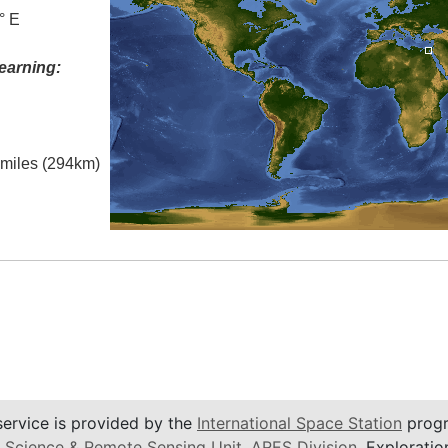
° E
earning:
l miles (294km)
service is provided by the
International Space Station
progr
 Science & Remote Sensing Unit
,
ARES Division
, Exploratio