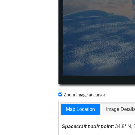
Zoom image at cursor
Map Location
Image Detail
Spacecraft nadir point:
34.8° N, 