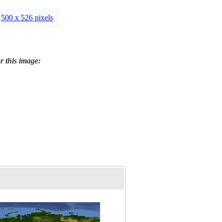
500 x 526 pixels
r this image: