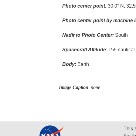
Photo center point:
30.0° N, 32.5
Photo center point by machine l
Nadir to Photo Center:
South
Spacecraft Altitude
: 159 nautica
Body:
Earth
Image Caption
:
none
This 
Earth