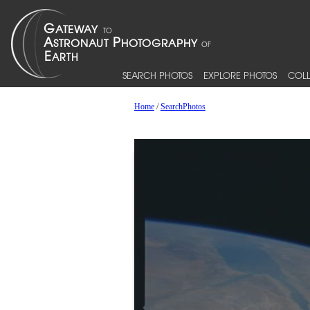
SEARCH PHOTOS
EXPLORE PHOTOS
COLL
Home
/
SearchPhotos