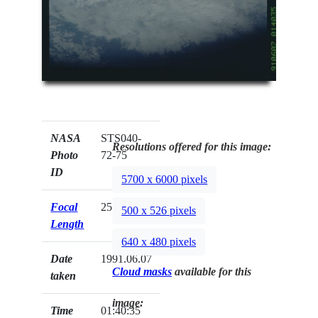
NASA
STS040-
Resolutions offered for this image:
Photo
72-75
ID
5700 x 6000 pixels
Focal
250mm
500 x 526 pixels
Length
640 x 480 pixels
Date
1991.06.07
Cloud masks
available for this
taken
image:
Time
01:40:35