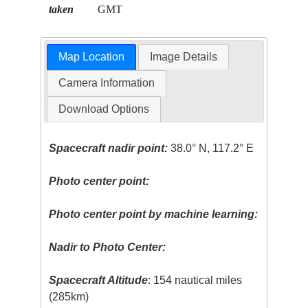
taken
GMT
Map Location
Image Details
Camera Information
Download Options
Spacecraft nadir point:
38.0° N, 117.2° E
Photo center point:
Photo center point by machine learning:
Nadir to Photo Center:
Spacecraft Altitude
: 154 nautical miles
(285km)