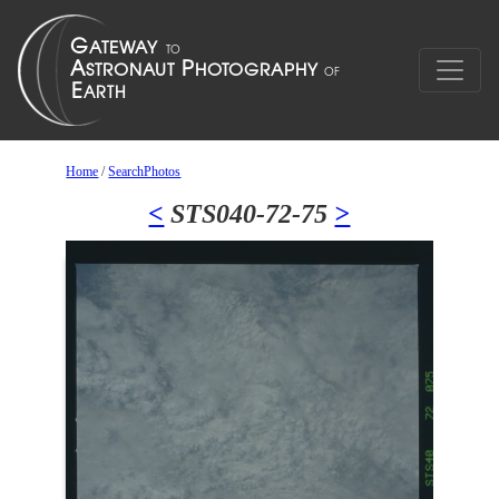
Home
/
SearchPhotos
<
STS040-72-75
>