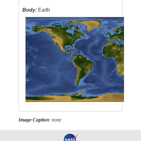
Body:
Earth
Image Caption
:
none