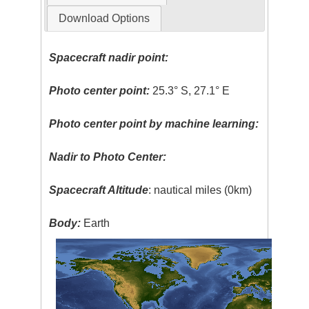
Download Options
Spacecraft nadir point:
Photo center point:
25.3° S, 27.1° E
Photo center point by machine learning:
Nadir to Photo Center:
Spacecraft Altitude
: nautical miles (0km)
Body:
Earth