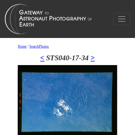
Home
/
SearchPhotos
<
STS040-17-34
>