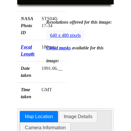
NASA
STS040-
Resolutions offered for this image:
Photo
17-34
ID
640 x 480 pixels
Focal
180mm
Cloud masks
available for this
Length
image:
Date
1991.06.__
taken
Time
GMT
taken
Map Location
Image Details
Camera Information