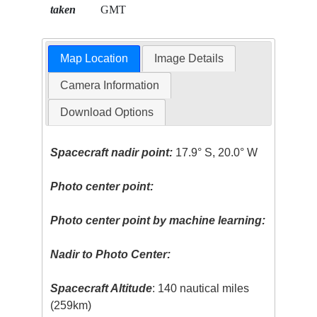
taken
GMT
Map Location
Image Details
Camera Information
Download Options
Spacecraft nadir point:
17.9° S, 20.0° W
Photo center point:
Photo center point by machine learning:
Nadir to Photo Center:
Spacecraft Altitude
: 140 nautical miles
(259km)