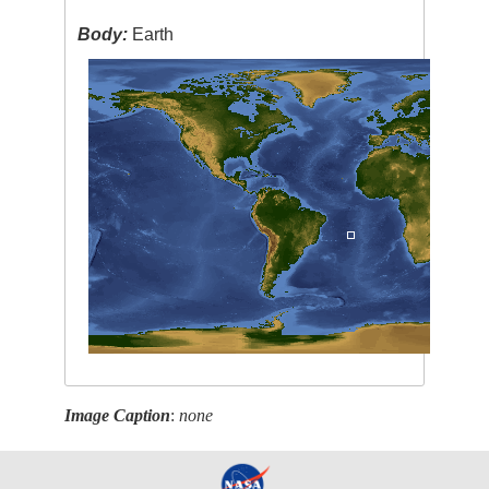
Body:
Earth
Image Caption
:
none