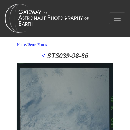
Home
/
SearchPhotos
<
STS039-98-86