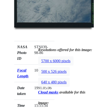
NASA
STS039-
Resolutions offered for this image:
Photo
98-86
ID
5700 x 6000 pixels
Focal
100mm
500 x 526 pixels
Length
640 x 480 pixels
Date
1991.05.06
Cloud masks
available for this
taken
image:
Time
15:55:34