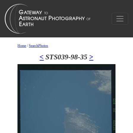
Home
/
SearchPhotos
<
STS039-98-35
>