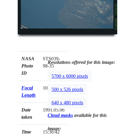
NASA
STS039-
Resolutions offered for this image:
Photo
98-35
ID
5700 x 6000 pixels
Focal
100mm
500 x 526 pixels
Length
640 x 480 pixels
Date
1991.05.06
Cloud masks
available for this
taken
image:
Time
15:36:42