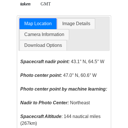
taken
GMT
Map Location
Image Details
Camera Information
Download Options
Spacecraft nadir point:
43.1° N, 64.5° W
Photo center point:
47.0° N, 60.6° W
Photo center point by machine learning:
Nadir to Photo Center:
Northeast
Spacecraft Altitude
: 144 nautical miles
(267km)