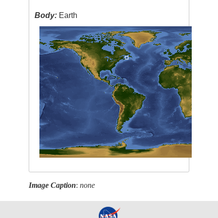
Body:
Earth
Image Caption
:
none