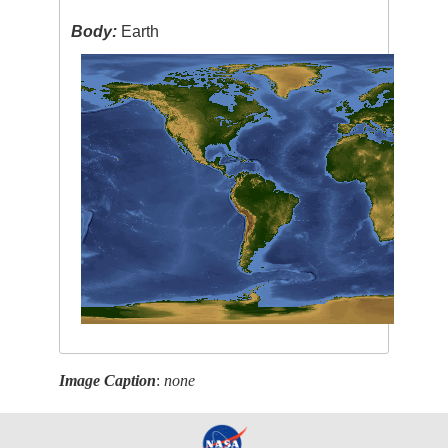
Body:
Earth
Image Caption
:
none