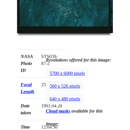
NASA
STS039-
Resolutions offered for this image:
Photo
87-2
ID
5700 x 6000 pixels
Focal
250mm
500 x 526 pixels
Length
640 x 480 pixels
Date
1991.04.28
Cloud masks
available for this
taken
image:
Time
12:04:30