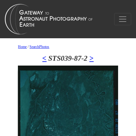
Home
/
SearchPhotos
<
STS039-87-2
>