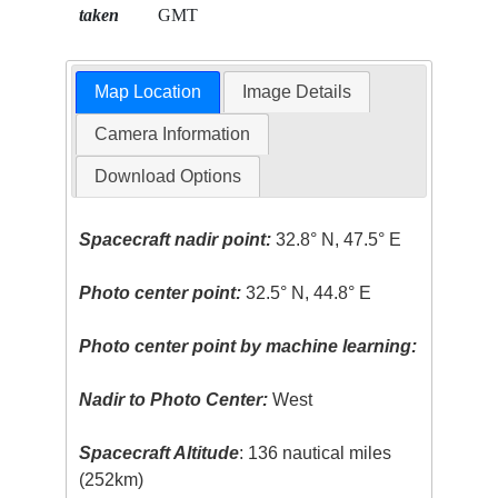
taken
GMT
Map Location
Image Details
Camera Information
Download Options
Spacecraft nadir point:
32.8° N, 47.5° E
Photo center point:
32.5° N, 44.8° E
Photo center point by machine learning:
Nadir to Photo Center:
West
Spacecraft Altitude
: 136 nautical miles
(252km)