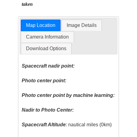
taken
Map Location
Image Details
Camera Information
Download Options
Spacecraft nadir point:
Photo center point:
Photo center point by machine learning:
Nadir to Photo Center:
Spacecraft Altitude
: nautical miles (0km)