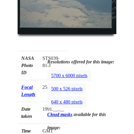
NASA
STS039-
Resolutions offered for this image:
Photo
81-J
ID
5700 x 6000 pixels
Focal
250mm
500 x 526 pixels
Length
640 x 480 pixels
Date
1991.__.__
Cloud masks
available for this
taken
image:
Time
GMT