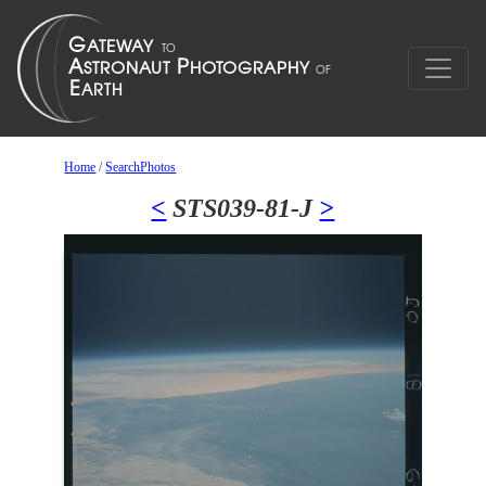
Home
/
SearchPhotos
<
STS039-81-J
>