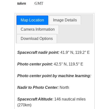
taken
GMT
Map Location
Image Details
Camera Information
Download Options
Spacecraft nadir point:
41.9° N, 119.2° E
Photo center point:
42.5° N, 119.5° E
Photo center point by machine learning:
Nadir to Photo Center:
North
Spacecraft Altitude
: 146 nautical miles
(270km)