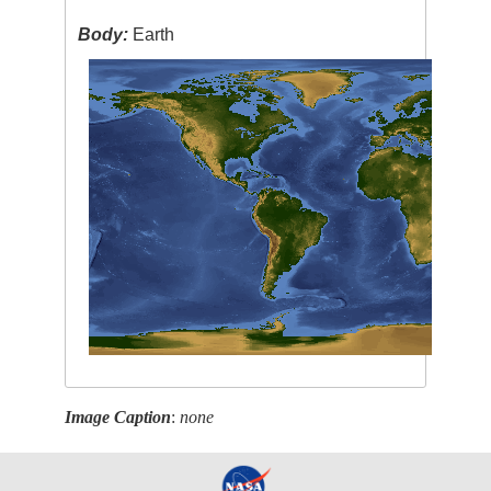
Body:
Earth
Image Caption
:
none