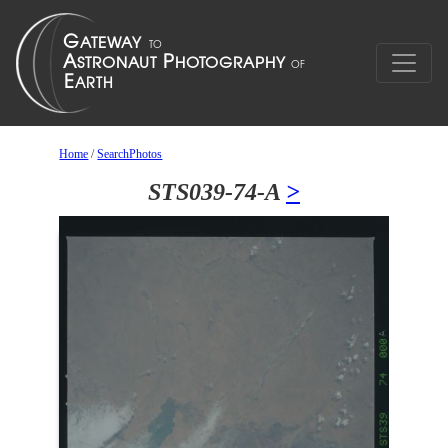
Home
/
SearchPhotos
STS039-74-A
>