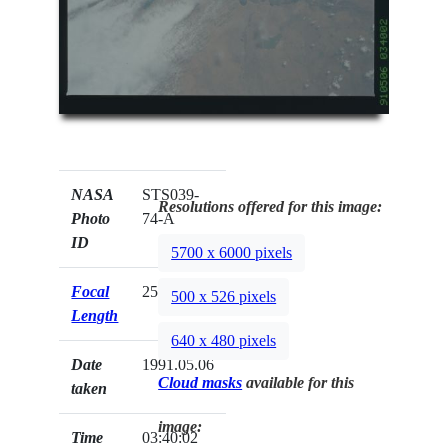
NASA
STS039-
Resolutions offered for this image:
Photo
74-A
ID
5700 x 6000 pixels
Focal
250mm
500 x 526 pixels
Length
640 x 480 pixels
Date
1991.05.06
Cloud masks
available for this
taken
image:
Time
03:40:02