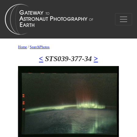
Home
/
SearchPhotos
<
STS039-377-34
>