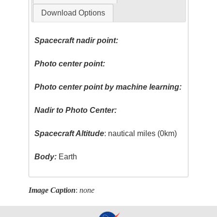
Download Options
Spacecraft nadir point:
Photo center point:
Photo center point by machine learning:
Nadir to Photo Center:
Spacecraft Altitude
: nautical miles (0km)
Body:
Earth
Image Caption
:
none