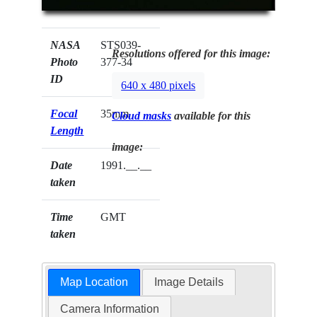
NASA
STS039-
Resolutions offered for this image:
Photo
377-34
ID
640 x 480 pixels
Focal
35mm
Cloud masks
available for this
Length
image:
Date
1991.__.__
taken
Time
GMT
taken
Map Location
Image Details
Camera Information