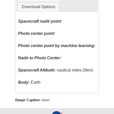
Download Options
Spacecraft nadir point:
Photo center point:
Photo center point by machine learning:
Nadir to Photo Center:
Spacecraft Altitude
: nautical miles (0km)
Body:
Earth
Image Caption
:
none