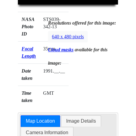
NASA
STS039-
Resolutions offered for this image:
Photo
342-13
ID
640 x 480 pixels
Focal
35mm
Cloud masks
available for this
Length
image:
Date
1991.__.__
taken
Time
GMT
taken
Map Location
Image Details
Camera Information