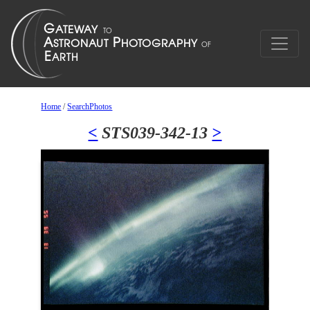
Home
/
SearchPhotos
<
STS039-342-13
>