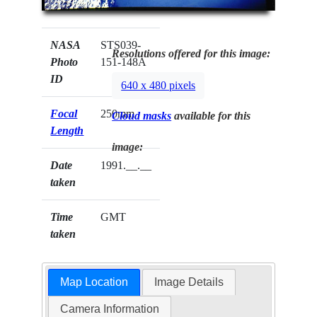
NASA
STS039-
Resolutions offered for this image:
Photo
151-148A
ID
640 x 480 pixels
Focal
250mm
Cloud masks
available for this
Length
image:
Date
1991.__.__
taken
Time
GMT
taken
Map Location
Image Details
Camera Information