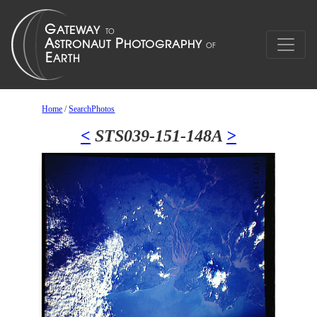
Home
/
SearchPhotos
<
STS039-151-148A
>