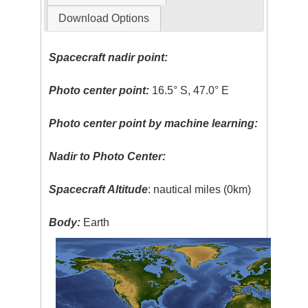
Download Options
Spacecraft nadir point:
Photo center point:
16.5° S, 47.0° E
Photo center point by machine learning:
Nadir to Photo Center:
Spacecraft Altitude
: nautical miles (0km)
Body:
Earth