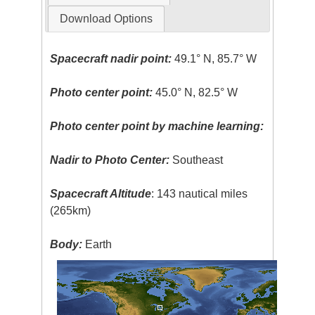
Download Options
Spacecraft nadir point:
49.1° N, 85.7° W
Photo center point:
45.0° N, 82.5° W
Photo center point by machine learning:
Nadir to Photo Center:
Southeast
Spacecraft Altitude
: 143 nautical miles
(265km)
Body:
Earth