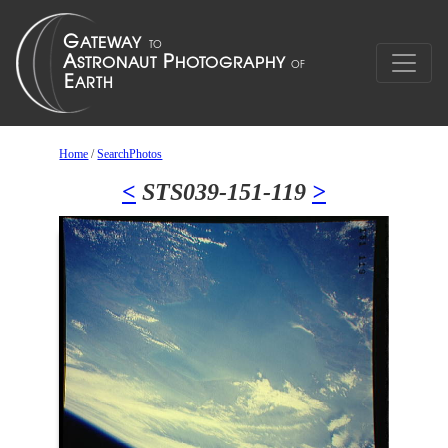
Home
/
SearchPhotos
<
STS039-151-119
>