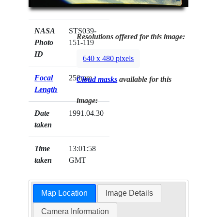
NASA
STS039-
Resolutions offered for this image:
Photo
151-119
ID
640 x 480 pixels
Focal
250mm
Cloud masks
available for this
Length
image:
Date
1991.04.30
taken
Time
13:01:58
taken
GMT
Map Location
Image Details
Camera Information