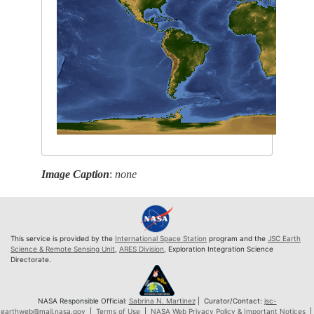
Image Caption
:
none
This service is provided by the
International Space Station
program and the
JSC Earth
Science & Remote Sensing Unit
,
ARES Division
, Exploration Integration Science
Directorate.
NASA Responsible Official:
Sabrina N. Martinez
| Curator/Contact:
jsc-
earthweb@mail.nasa.gov
|
Terms of Use
|
NASA Web Privacy Policy & Important Notices
|