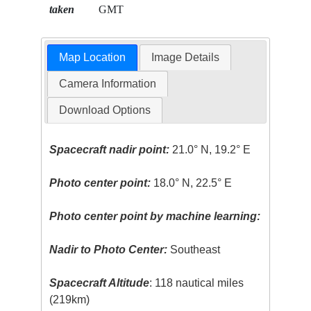
taken
GMT
Map Location
Image Details
Camera Information
Download Options
Spacecraft nadir point:
21.0° N, 19.2° E
Photo center point:
18.0° N, 22.5° E
Photo center point by machine learning:
Nadir to Photo Center:
Southeast
Spacecraft Altitude
: 118 nautical miles
(219km)