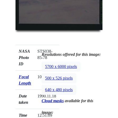
NASA
STS038-
Resolutions offered for this image:
Photo
85-78
ID
5700 x 6000 pixels
Focal
100mm
500 x 526 pixels
Length
640 x 480 pixels
Date
1990.11.18
Cloud masks
available for this
taken
image:
Time
12:51:09