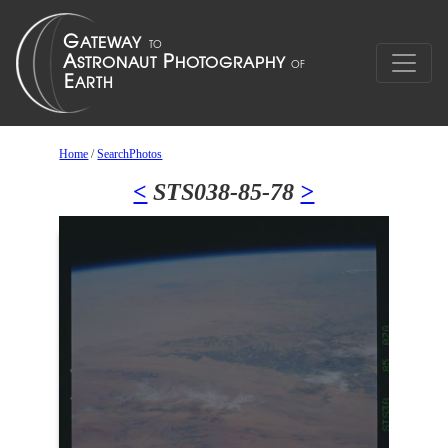
Home
/
SearchPhotos
<
STS038-85-78
>