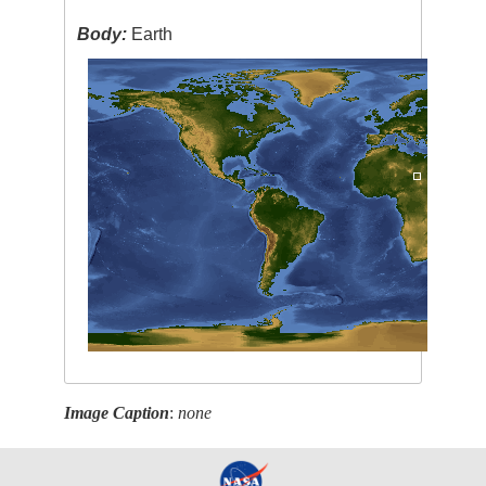
Body:
Earth
Image Caption
:
none