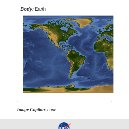
Body:
Earth
Image Caption
:
none