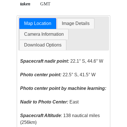
taken
GMT
Map Location
Image Details
Camera Information
Download Options
Spacecraft nadir point:
22.1° S, 44.6° W
Photo center point:
22.5° S, 41.5° W
Photo center point by machine learning:
Nadir to Photo Center:
East
Spacecraft Altitude
: 138 nautical miles
(256km)