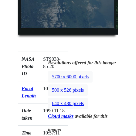
NASA
STS038-
Resolutions offered for this image:
Photo
85-20
ID
5700 x 6000 pixels
Focal
100mm
500 x 526 pixels
Length
640 x 480 pixels
Date
1990.11.18
Cloud masks
available for this
taken
image:
Time
10:57:11