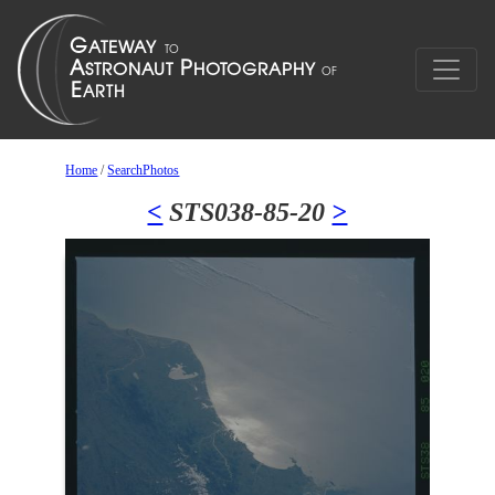
Home
/
SearchPhotos
<
STS038-85-20
>