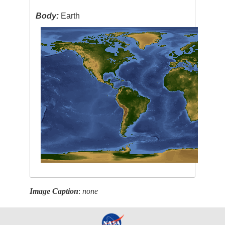
Body:
Earth
Image Caption
:
none