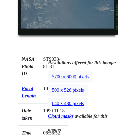
NASA
STS038-
Resolutions offered for this image:
Photo
81-31
ID
5700 x 6000 pixels
Focal
100mm
500 x 526 pixels
Length
640 x 480 pixels
Date
1990.11.18
Cloud masks
available for this
taken
image:
Time
06:56:52