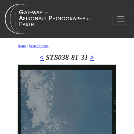
Home
/
SearchPhotos
<
STS038-81-31
>