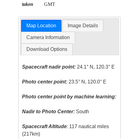
taken
GMT
Map Location
Image Details
Camera Information
Download Options
Spacecraft nadir point:
24.1° N, 120.3° E
Photo center point:
23.5° N, 120.0° E
Photo center point by machine learning:
Nadir to Photo Center:
South
Spacecraft Altitude
: 117 nautical miles
(217km)