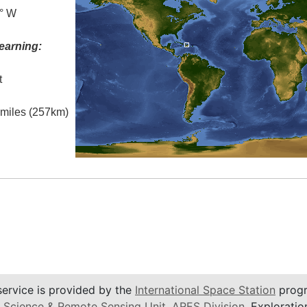
7° W
earning:
t
l miles (257km)
service is provided by the
International Space Station
progr
 Science & Remote Sensing Unit
,
ARES Division
, Exploratio