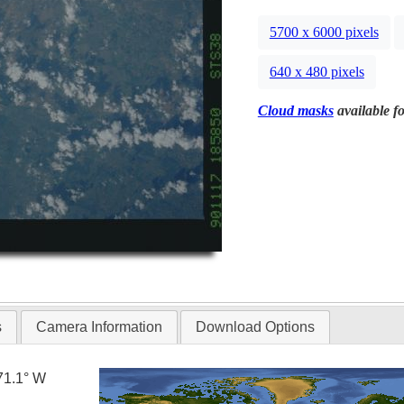
5700 x 6000 pixels
640 x 480 pixels
Cloud masks
available fo
s
Camera Information
Download Options
71.1° W