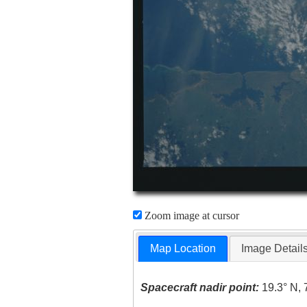
Zoom image at cursor
Map Location
Image Detail
Spacecraft nadir point:
19.3° N, 