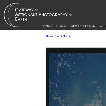
SEARCH PHOTOS
EXPLORE PHOTOS
COLL
Home
/
SearchPhotos