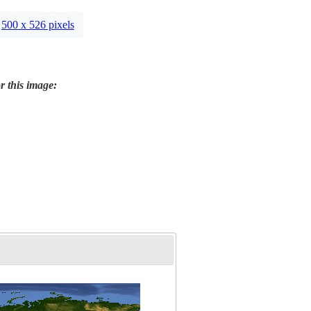
500 x 526 pixels
r this image: