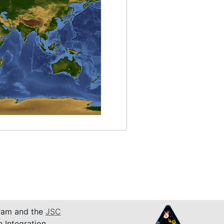
am and the
JSC
n Integration