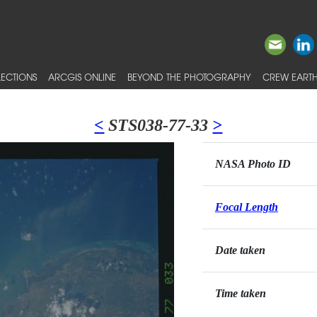
ECTIONS
ARCGIS ONLINE
BEYOND THE PHOTOGRAPHY
CREW EARTH
<
STS038-77-33
>
NASA Photo ID
Focal Length
Date taken
Time taken