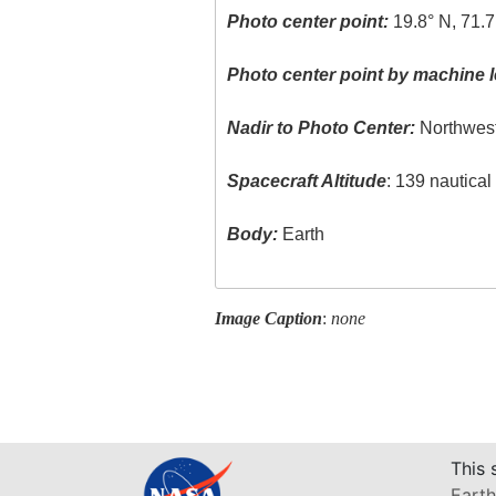
Photo center point:
19.8° N, 71.
Photo center point by machine l
Nadir to Photo Center:
Northwes
Spacecraft Altitude
: 139 nautica
Body:
Earth
Image Caption
:
none
This 
Earth