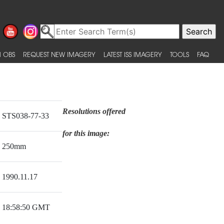
 OBS
REQUEST NEW IMAGERY
LATEST ISS IMAGERY
TOOLS
FAQ
Resolutions offered
STS038-77-33
for this image:
250mm
1990.11.17
18:58:50 GMT