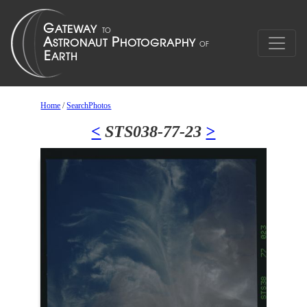
Home
/
SearchPhotos
<
STS038-77-23
>