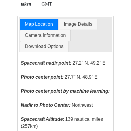
taken
GMT
Map Location
Image Details
Camera Information
Download Options
Spacecraft nadir point:
27.2° N, 49.2° E
Photo center point:
27.7° N, 48.9° E
Photo center point by machine learning:
Nadir to Photo Center:
Northwest
Spacecraft Altitude
: 139 nautical miles
(257km)