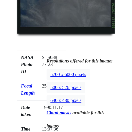
NASA
STS038-
Resolutions offered for this image:
Photo
77-23
ID
5700 x 6000 pixels
Focal
250mm
500 x 526 pixels
Length
640 x 480 pixels
Date
1990.11.17
Cloud masks
available for this
taken
image:
Time
13:07:36