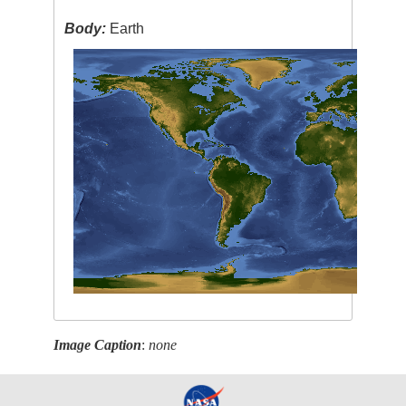
Body:
Earth
Image Caption
:
none