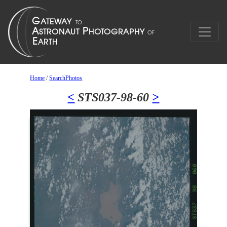
Home
/
SearchPhotos
<
STS037-98-60
>