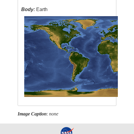
Body:
Earth
Image Caption
:
none