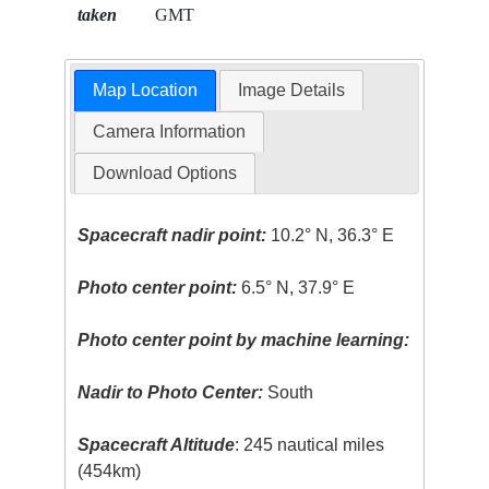
taken
GMT
Map Location
Image Details
Camera Information
Download Options
Spacecraft nadir point:
10.2° N, 36.3° E
Photo center point:
6.5° N, 37.9° E
Photo center point by machine learning:
Nadir to Photo Center:
South
Spacecraft Altitude
: 245 nautical miles
(454km)