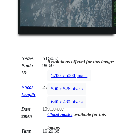
NASA
STS037-
Resolutions offered for this image:
Photo
98-60
ID
5700 x 6000 pixels
Focal
250mm
500 x 526 pixels
Length
640 x 480 pixels
Date
1991.04.07
Cloud masks
available for this
taken
image:
Time
10:20:36