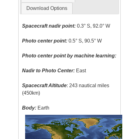
Download Options
Spacecraft nadir point:
0.3° S, 92.0° W
Photo center point:
0.5° S, 90.5° W
Photo center point by machine learning:
Nadir to Photo Center:
East
Spacecraft Altitude
: 243 nautical miles
(450km)
Body:
Earth