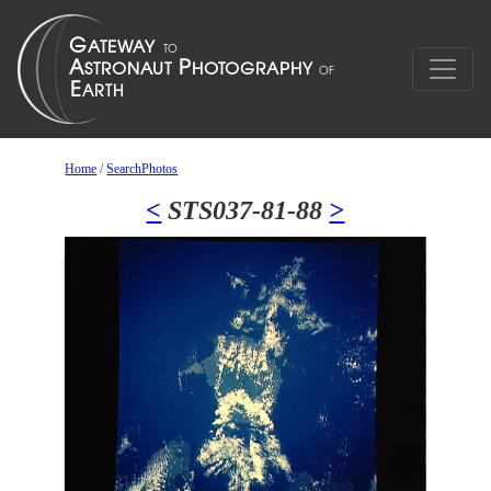
Home
/
SearchPhotos
<
STS037-81-88
>