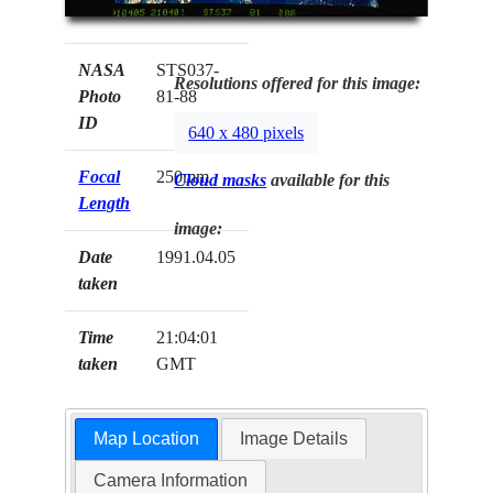
NASA
STS037-
Resolutions offered for this image:
Photo
81-88
ID
640 x 480 pixels
Focal
250mm
Cloud masks
available for this
Length
image:
Date
1991.04.05
taken
Time
21:04:01
taken
GMT
Map Location
Image Details
Camera Information