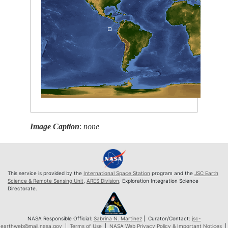
Image Caption
:
none
This service is provided by the
International Space Station
program and the
JSC Earth
Science & Remote Sensing Unit
,
ARES Division
, Exploration Integration Science
Directorate.
NASA Responsible Official:
Sabrina N. Martinez
| Curator/Contact:
jsc-
earthweb@mail.nasa.gov
|
Terms of Use
|
NASA Web Privacy Policy & Important Notices
|