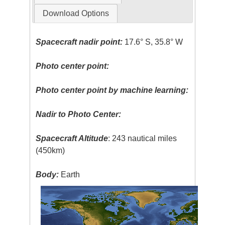
Download Options
Spacecraft nadir point:
17.6° S, 35.8° W
Photo center point:
Photo center point by machine learning:
Nadir to Photo Center:
Spacecraft Altitude
: 243 nautical miles
(450km)
Body:
Earth