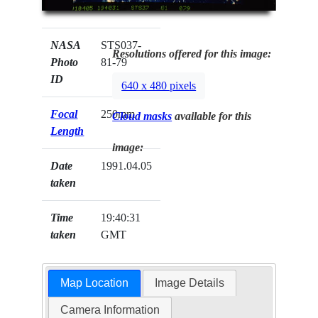
NASA
STS037-
Resolutions offered for this image:
Photo
81-79
ID
640 x 480 pixels
Focal
250mm
Cloud masks
available for this
Length
image:
Date
1991.04.05
taken
Time
19:40:31
taken
GMT
Map Location
Image Details
Camera Information