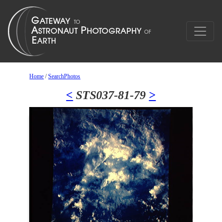
Home
/
SearchPhotos
<
STS037-81-79
>