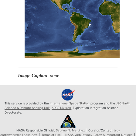
Image Caption
:
none
This service is provided by the
International Space Station
program and the
JSC Earth
Science & Remote Sensing Unit
,
ARES Division
, Exploration Integration Science
Directorate.
NASA Responsible Official:
Sabrina N. Martinez
| Curator/Contact:
jsc-
earthweb@mail.nasa.gov
|
Terms of Use
|
NASA Web Privacy Policy & Important Notices
|