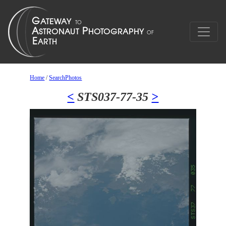
Home
/
SearchPhotos
<
STS037-77-35
>