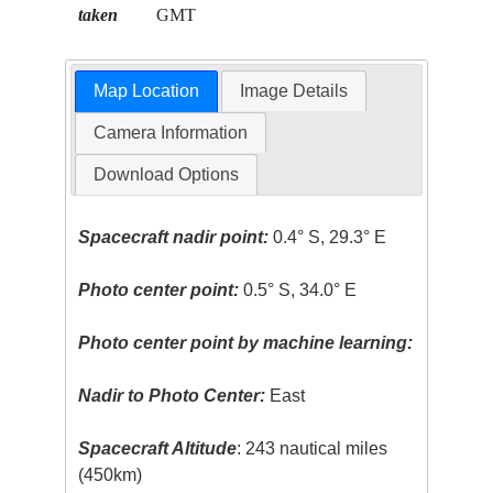
taken
GMT
Map Location
Image Details
Camera Information
Download Options
Spacecraft nadir point:
0.4° S, 29.3° E
Photo center point:
0.5° S, 34.0° E
Photo center point by machine learning:
Nadir to Photo Center:
East
Spacecraft Altitude
: 243 nautical miles
(450km)