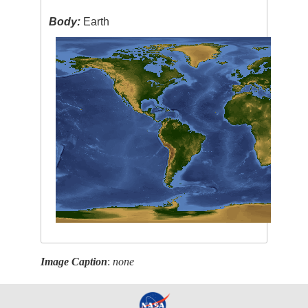
Body:
Earth
Image Caption
:
none