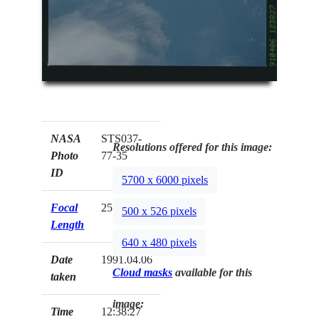
NASA
STS037-
Resolutions offered for this image:
Photo
77-35
ID
5700 x 6000 pixels
Focal
250mm
500 x 526 pixels
Length
640 x 480 pixels
Date
1991.04.06
Cloud masks
available for this
taken
image:
Time
12:38:27