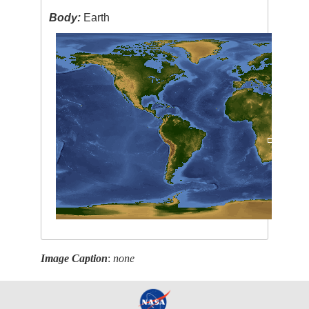
Body:
Earth
Image Caption
:
none