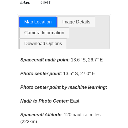
taken
GMT
Map Location
Image Details
Camera Information
Download Options
Spacecraft nadir point:
13.6° S, 26.7° E
Photo center point:
13.5° S, 27.0° E
Photo center point by machine learning:
Nadir to Photo Center:
East
Spacecraft Altitude
: 120 nautical miles
(222km)