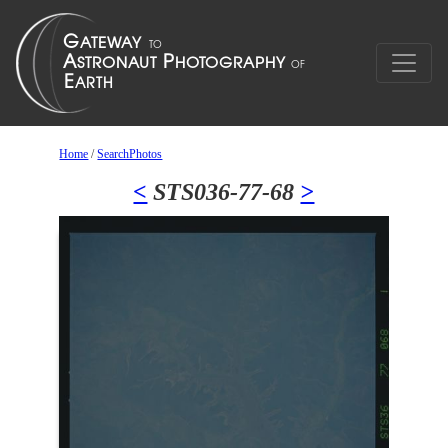
Home
/
SearchPhotos
<
STS036-77-68
>