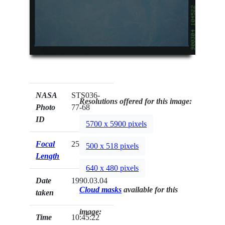
NASA
STS036-
Resolutions offered for this image:
Photo
77-68
ID
5700 x 5900 pixels
Focal
250mm
500 x 518 pixels
Length
640 x 480 pixels
Date
1990.03.04
Cloud masks
available for this
taken
image:
Time
10:45:22