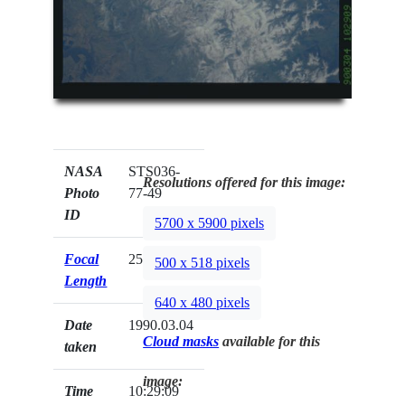
NASA
STS036-
Resolutions offered for this image:
Photo
77-49
ID
5700 x 5900 pixels
Focal
250mm
500 x 518 pixels
Length
640 x 480 pixels
Date
1990.03.04
Cloud masks
available for this
taken
image:
Time
10:29:09