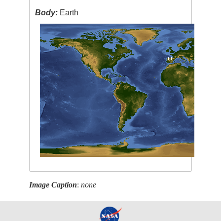
Body:
Earth
Image Caption
:
none