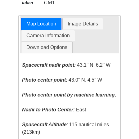
taken
GMT
Map Location
Image Details
Camera Information
Download Options
Spacecraft nadir point:
43.1° N, 6.2° W
Photo center point:
43.0° N, 4.5° W
Photo center point by machine learning:
Nadir to Photo Center:
East
Spacecraft Altitude
: 115 nautical miles
(213km)