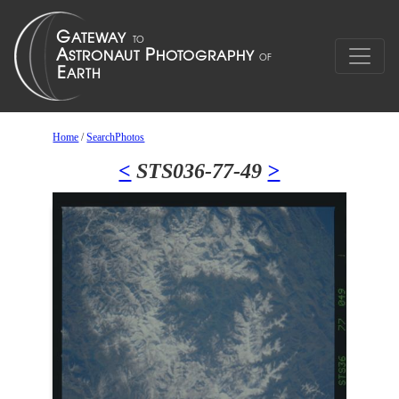
Home
/
SearchPhotos
<
STS036-77-49
>