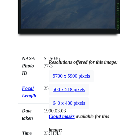
NASA
STS036-
Resolutions offered for this image:
Photo
77-3
ID
5700 x 5900 pixels
Focal
250mm
500 x 518 pixels
Length
640 x 480 pixels
Date
1990.03.03
Cloud masks
available for this
taken
image:
Time
23:11:43