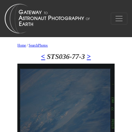
Home
/
SearchPhotos
<
STS036-77-3
>