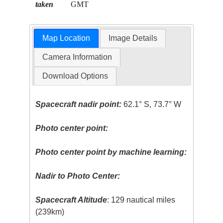
taken
GMT
Map Location
Image Details
Camera Information
Download Options
Spacecraft nadir point:
62.1° S, 73.7° W
Photo center point:
Photo center point by machine learning:
Nadir to Photo Center:
Spacecraft Altitude
: 129 nautical miles
(239km)