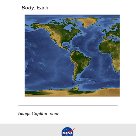
Body:
Earth
Image Caption
:
none