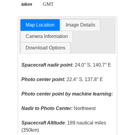
taken
GMT
Map Location
Image Details
Camera Information
Download Options
Spacecraft nadir point:
24.0° S, 140.7° E
Photo center point:
22.4° S, 137.8° E
Photo center point by machine learning:
Nadir to Photo Center:
Northwest
Spacecraft Altitude
: 189 nautical miles
(350km)