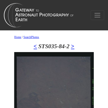
Home
/
SearchPhotos
<
STS035-84-2
>