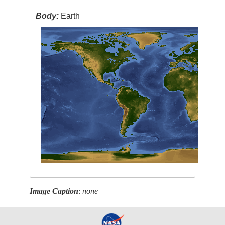
Body:
Earth
Image Caption
:
none