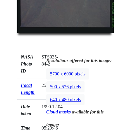
NASA
STS035-
Resolutions offered for this image:
Photo
84-2
ID
5700 x 6000 pixels
Focal
250mm
500 x 526 pixels
Length
640 x 480 pixels
Date
1990.12.04
Cloud masks
available for this
taken
image:
Time
05:29:46