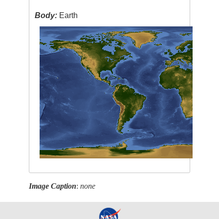
Body:
Earth
Image Caption
:
none