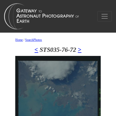
Home
/
SearchPhotos
<
STS035-76-72
>