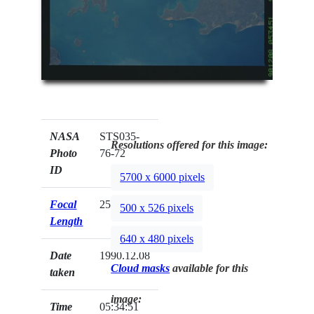
NASA
STS035-
Resolutions offered for this image:
Photo
76-72
ID
5700 x 6000 pixels
Focal
250mm
500 x 526 pixels
Length
640 x 480 pixels
Date
1990.12.08
Cloud masks
available for this
taken
image:
Time
05:34:51