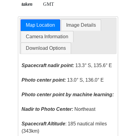
taken
GMT
Map Location
Image Details
Camera Information
Download Options
Spacecraft nadir point:
13.3° S, 135.6° E
Photo center point:
13.0° S, 136.0° E
Photo center point by machine learning:
Nadir to Photo Center:
Northeast
Spacecraft Altitude
: 185 nautical miles
(343km)