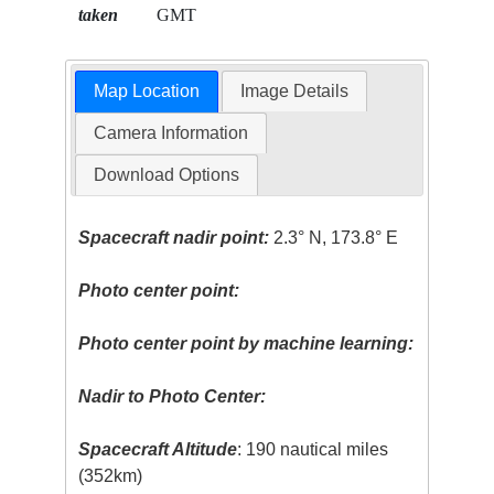
taken
GMT
Map Location
Image Details
Camera Information
Download Options
Spacecraft nadir point:
2.3° N, 173.8° E
Photo center point:
Photo center point by machine learning:
Nadir to Photo Center:
Spacecraft Altitude
: 190 nautical miles
(352km)