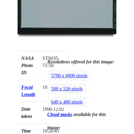
NASA
STS035-
Resolutions offered for this image:
Photo
72-50
ID
5700 x 6000 pixels
Focal
100mm
500 x 526 pixels
Length
640 x 480 pixels
Date
1990.12.02
Cloud masks
available for this
taken
image:
Time
19:26:45