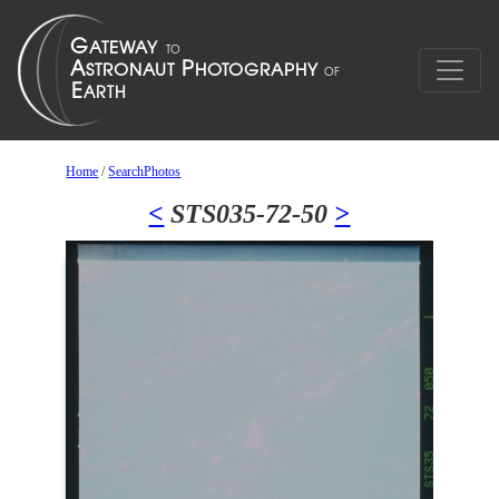
Home
/
SearchPhotos
<
STS035-72-50
>