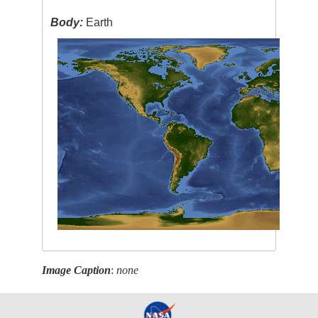
Body:
Earth
Image Caption
:
none