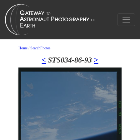
Home
/
SearchPhotos
<
STS034-86-93
>