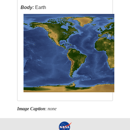
Body:
Earth
Image Caption
:
none