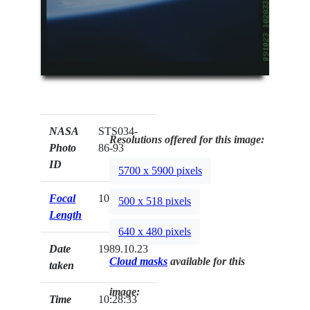
NASA
STS034-
Resolutions offered for this image:
Photo
86-93
ID
5700 x 5900 pixels
Focal
100mm
500 x 518 pixels
Length
640 x 480 pixels
Date
1989.10.23
Cloud masks
available for this
taken
image:
Time
10:28:33