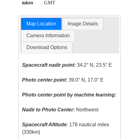
taken
GMT
Map Location
Image Details
Camera Information
Download Options
Spacecraft nadir point:
34.2° N, 23.5° E
Photo center point:
39.0° N, 17.0° E
Photo center point by machine learning:
Nadir to Photo Center:
Northwest
Spacecraft Altitude
: 178 nautical miles
(330km)